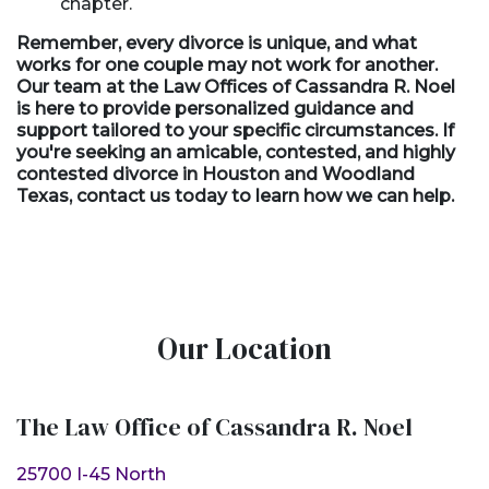
chapter.
Remember, every divorce is unique, and what
works for one couple may not work for another.
Our team at the Law Offices of Cassandra R. Noel
is here to provide personalized guidance and
support tailored to your specific circumstances. If
you're seeking an
amicable,
contested, and highly
contested divorce in Houston and Woodland
Texas, contact us today to learn how we can help.
Our Location
The Law Office of Cassandra R. Noel
25700 I-45 North