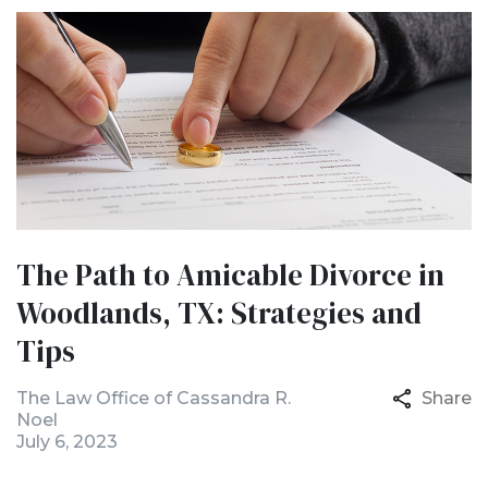
The Path to Amicable Divorce in
Woodlands, TX: Strategies and
Tips
The Law Office of Cassandra R.
Share
Noel
July 6, 2023