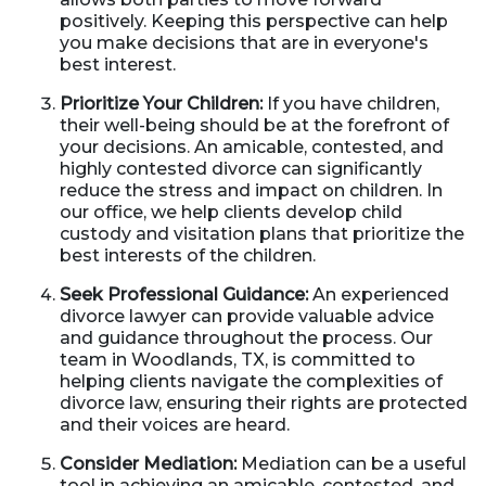
positively. Keeping this perspective can help
you make decisions that are in everyone's
best interest.
Prioritize Your Children:
If you have children,
their well-being should be at the forefront of
your decisions. An amicable, contested, and
highly contested divorce can significantly
reduce the stress and impact on children. In
our office, we help clients develop child
custody and visitation plans that prioritize the
best interests of the children.
Seek Professional Guidance:
An experienced
divorce lawyer can provide valuable advice
and guidance throughout the process. Our
team in Woodlands, TX, is committed to
helping clients navigate the complexities of
divorce law, ensuring their rights are protected
and their voices are heard.
Consider Mediation:
Mediation can be a useful
tool in achieving an amicable, contested, and