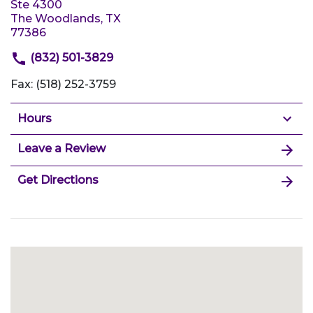
Ste 4300
The Woodlands, TX
77386
(832) 501-3829
Fax: (518) 252-3759
Hours
Leave a Review
Get Directions