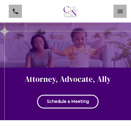
Attorney, Advocate, Ally
Schedule a Meeting