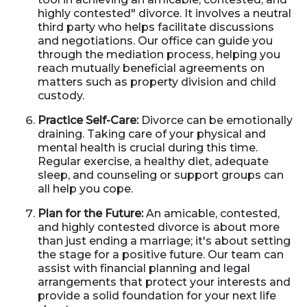
highly contested" divorce. It involves a neutral
third party who helps facilitate discussions
and negotiations. Our office can guide you
through the mediation process, helping you
reach mutually beneficial agreements on
matters such as property division and child
custody.
Practice Self-Care:
Divorce can be emotionally
draining. Taking care of your physical and
mental health is crucial during this time.
Regular exercise, a healthy diet, adequate
sleep, and counseling or support groups can
all help you cope.
Plan for the Future:
An amicable, contested,
and highly contested divorce is about more
than just ending a marriage; it's about setting
the stage for a positive future. Our team can
assist with financial planning and legal
arrangements that protect your interests and
provide a solid foundation for your next life