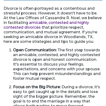
Divorce is often portrayed as a contentious and
stressful process. However, it doesn't have to be.
At the Law Offices of Cassandra R. Noel, we believe
in facilitating
amicable, contested and highly
contested divorces
that prioritize respect,
communication, and mutual agreement. If you're
seeking an amicable divorce in Woodlands, TX,
here are some strategies and tips to guide you.
Open Communication:
The first step towards
an amicable, contested, and highly contested
divorce is open and honest communication.
It's essential to discuss your feelings,
expectations, and concerns with your spouse.
This can help prevent misunderstandings and
foster mutual respect.
Focus on the Big Picture:
During a divorce, it's
easy to get caught up in the details and lose
sight of the bigger picture. Remember, the
goal is to end the marriage in a way that
allows both parties to move forward