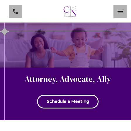
Attorney, Advocate, Ally
Schedule a Meeting