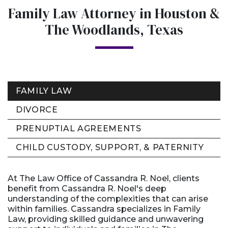
Family Law Attorney in Houston &
The Woodlands, Texas
FAMILY LAW
DIVORCE
PRENUPTIAL AGREEMENTS
CHILD CUSTODY, SUPPORT, & PATERNITY
At The Law Office of Cassandra R. Noel, clients
benefit from Cassandra R. Noel's deep
understanding of the complexities that can arise
within families. Cassandra specializes in Family
Law, providing skilled guidance and unwavering