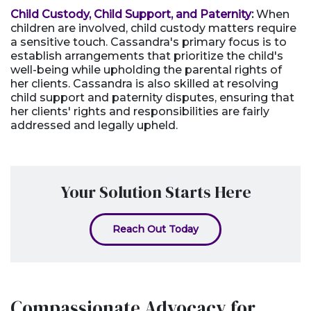
Child Custody, Child Support, and Paternity
:
When
children are involved, child custody matters require
a sensitive touch. Cassandra's primary focus is to
establish arrangements that prioritize the child's
well-being while upholding the parental rights of
her clients. Cassandra is also skilled at resolving
child support and paternity disputes, ensuring that
her clients' rights and responsibilities are fairly
addressed and legally upheld.
Your Solution Starts Here
Reach Out Today
Compassionate Advocacy for