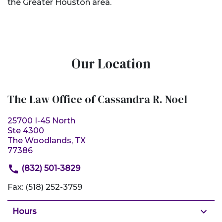
the Greater Houston area.
Our Location
The Law Office of Cassandra R. Noel
25700 I-45 North
Ste 4300
The Woodlands, TX
77386
(832) 501-3829
Fax: (518) 252-3759
Hours