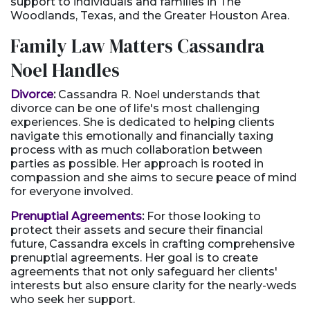
support to individuals and families in The
Woodlands, Texas, and the Greater Houston Area.
Family Law Matters Cassandra
Noel Handles
Divorce
:
Cassandra R. Noel understands that
divorce can be one of life's most challenging
experiences. She is dedicated to helping clients
navigate this emotionally and financially taxing
process with as much collaboration between
parties as possible. Her approach is rooted in
compassion and she aims to secure peace of mind
for everyone involved.
Prenuptial Agreements
:
For those looking to
protect their assets and secure their financial
future, Cassandra excels in crafting comprehensive
prenuptial agreements. Her goal is to create
agreements that not only safeguard her clients'
interests but also ensure clarity for the nearly-weds
who seek her support.