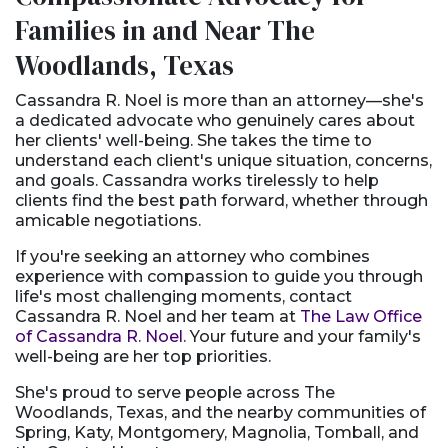
Families in and Near The
Woodlands, Texas
Cassandra R. Noel is more than an attorney—she's
a dedicated advocate who genuinely cares about
her clients' well-being. She takes the time to
understand each client's unique situation, concerns,
and goals. Cassandra works tirelessly to help
clients find the best path forward, whether through
amicable negotiations.
If you're seeking an attorney who combines
experience with compassion to guide you through
life's most challenging moments, contact
Cassandra R. Noel and her team at
The Law Office
of Cassandra R. Noel
. Your future and your family's
well-being are her top priorities.
She's proud to serve people across The
Woodlands, Texas, and the nearby communities of
Spring, Katy, Montgomery, Magnolia, Tomball, and