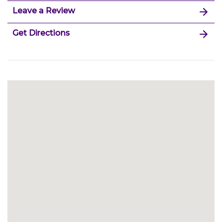
Leave a Review
Get Directions